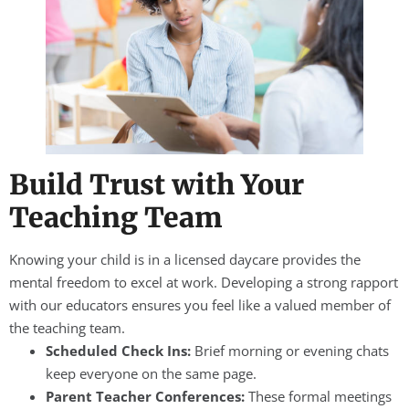
Build Trust with Your
Teaching Team
Knowing your child is in a licensed daycare provides the
mental freedom to excel at work. Developing a strong rapport
with our educators ensures you feel like a valued member of
the teaching team.
Scheduled Check Ins:
Brief morning or evening chats
keep everyone on the same page.
Parent Teacher Conferences:
These formal meetings