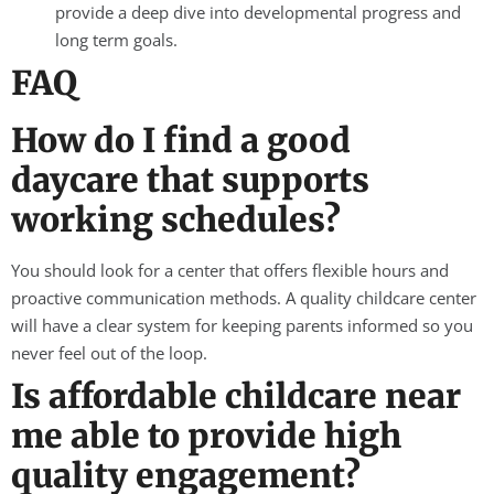
provide a deep dive into developmental progress and
long term goals.
FAQ
How do I find a good
daycare that supports
working schedules?
You should look for a center that offers flexible hours and
proactive communication methods. A quality childcare center
will have a clear system for keeping parents informed so you
never feel out of the loop.
Is affordable childcare near
me able to provide high
quality engagement?