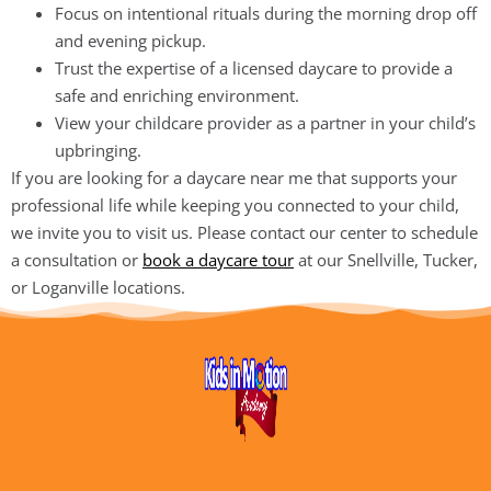
Focus on intentional rituals during the morning drop off
and evening pickup.
Trust the expertise of a licensed daycare to provide a
safe and enriching environment.
View your childcare provider as a partner in your child’s
upbringing.
If you are looking for a daycare near me that supports your
professional life while keeping you connected to your child,
we invite you to visit us. Please contact our center to schedule
a consultation or
book a daycare tour
at our Snellville, Tucker,
or Loganville locations.