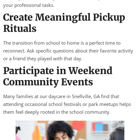
your professional tasks.
Create Meaningful Pickup
Rituals
The transition from school to home is a perfect time to
reconnect. Ask specific questions about their favorite activity
or a friend they played with that day.
Participate in Weekend
Community Events
Many families at our daycare in Snellville, GA find that
attending occasional school festivals or park meetups helps
them feel deeply rooted in the school community.