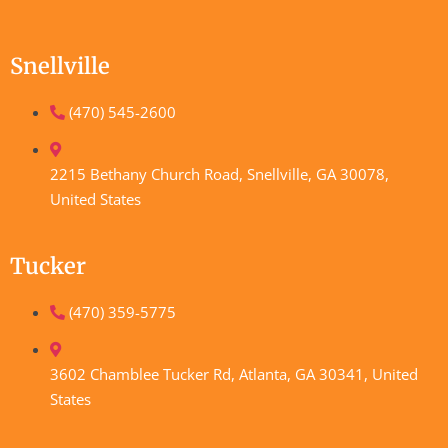
Snellville
(470) 545-2600
2215 Bethany Church Road, Snellville, GA 30078,
United States
Tucker
(470) 359-5775
3602 Chamblee Tucker Rd, Atlanta, GA 30341, United
States