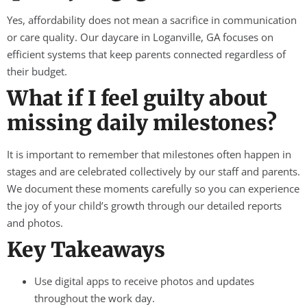
Yes, affordability does not mean a sacrifice in communication
or care quality. Our daycare in Loganville, GA focuses on
efficient systems that keep parents connected regardless of
their budget.
What if I feel guilty about
missing daily milestones?
It is important to remember that milestones often happen in
stages and are celebrated collectively by our staff and parents.
We document these moments carefully so you can experience
the joy of your child’s growth through our detailed reports
and photos.
Key Takeaways
Use digital apps to receive photos and updates
throughout the work day.