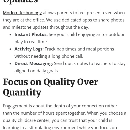
Modern technology
allows parents to feel present even when
they are at the office. We use dedicated apps to share photos
and milestone updates throughout the day.
Instant Photos:
See your child enjoying art or outdoor
play in real time.
Activity Logs:
Track nap times and meal portions
without needing a long phone call.
Direct Messaging:
Send quick notes to teachers to stay
aligned on daily goals.
Focus on Quality Over
Quantity
Engagement is about the depth of your connection rather
than the number of hours spent together. When you choose a
quality childcare center, you can trust that your child is
learning in a stimulating environment while you focus on