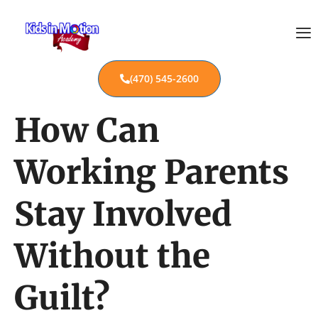
(470) 545-2600
How Can
Working Parents
Stay Involved
Without the
Guilt?