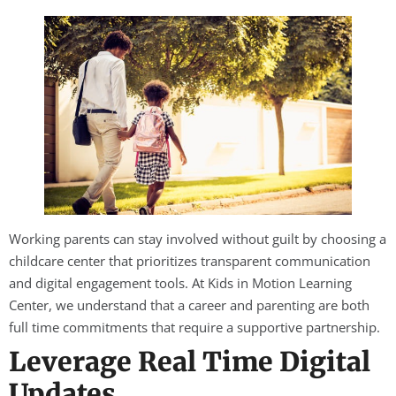
Working parents can stay involved without guilt by choosing a
childcare center that prioritizes transparent communication
and digital engagement tools. At Kids in Motion Learning
Center, we understand that a career and parenting are both
full time commitments that require a supportive partnership.
Leverage Real Time Digital
Updates