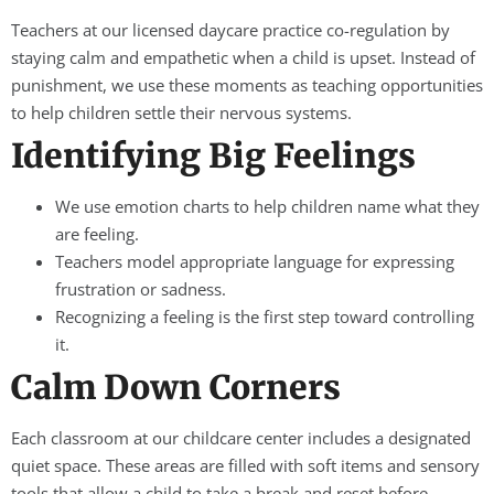
Teachers at our licensed daycare practice co-regulation by
staying calm and empathetic when a child is upset. Instead of
punishment, we use these moments as teaching opportunities
to help children settle their nervous systems.
Identifying Big Feelings
We use emotion charts to help children name what they
are feeling.
Teachers model appropriate language for expressing
frustration or sadness.
Recognizing a feeling is the first step toward controlling
it.
Calm Down Corners
Each classroom at our childcare center includes a designated
quiet space. These areas are filled with soft items and sensory
tools that allow a child to take a break and reset before