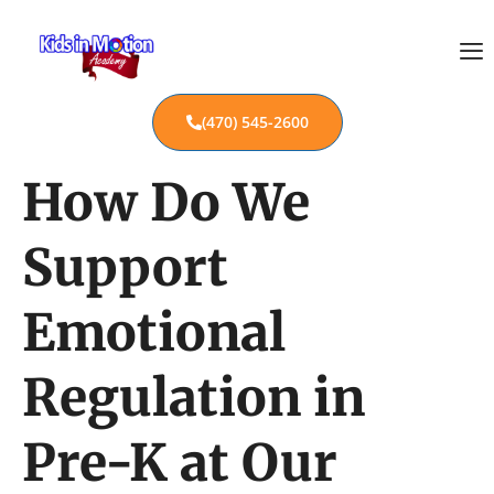
(470) 545-2600
How Do We
Support
Emotional
Regulation in
Pre-K at Our