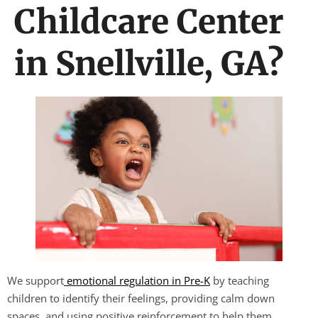
Childcare Center
in Snellville, GA?
We support
emotional regulation in Pre-K
by teaching
children to identify their feelings, providing calm down
spaces, and using positive reinforcement to help them