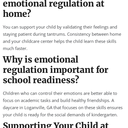
emotional regulation at
home?
You can support your child by validating their feelings and
staying patient during tantrums. Consistency between home
and your childcare center helps the child learn these skills
much faster.
Why is emotional
regulation important for
school readiness?
Children who can control their emotions are better able to
focus on academic tasks and build healthy friendships. A
daycare in Loganville, GA that focuses on these skills ensures
your child is ready for the social demands of kindergarten.
Supporting Your Child at