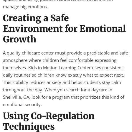
manage big emotions.
Creating a Safe
Environment for Emotional
Growth
A quality childcare center must provide a predictable and safe
atmosphere where children feel comfortable expressing
themselves. Kids in Motion Learning Center uses consistent
daily routines so children know exactly what to expect next.
This stability reduces anxiety and helps students stay calm
throughout the day. When you search for a daycare in
Snellville, GA, look for a program that prioritizes this kind of
emotional security.
Using Co-Regulation
Techniques