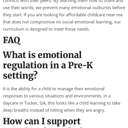
conflicts with their peers. By teaching them how to share and
use their words, we prevent many emotional outbursts before
they start. If you are looking for affordable childcare near me
that does not compromise on social emotional learning, our
curriculum is designed to meet those needs.
FAQ
What is emotional
regulation in a Pre-K
setting?
It is the ability for a child to manage their emotional
responses to various situations and environments. In a
daycare in Tucker, GA, this looks like a child learning to take
deep breaths instead of hitting when they are angry.
How can I support