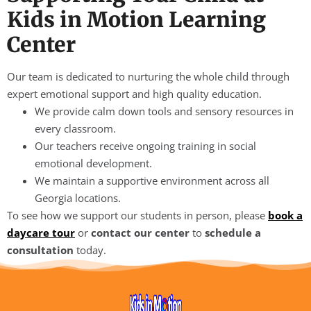
Kids in Motion Learning
Center
Our team is dedicated to nurturing the whole child through
expert emotional support and high quality education.
We provide calm down tools and sensory resources in
every classroom.
Our teachers receive ongoing training in social
emotional development.
We maintain a supportive environment across all
Georgia locations.
To see how we support our students in person, please
book a
daycare tour
or
contact our center
to
schedule a
consultation
today.