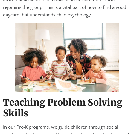
rejoining the group. This is a vital part of how to find a good
daycare that understands child psychology.
Teaching Problem Solving
Skills
In our Pre-K programs, we guide children through social