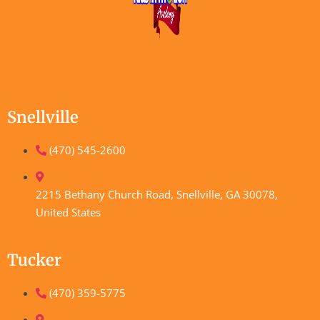
Snellville
(470) 545-2600
2215 Bethany Church Road, Snellville, GA 30078,
United States
Tucker
(470) 359-5775